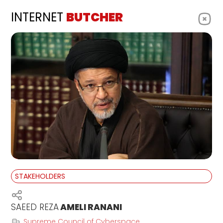
INTERNET
BUTCHER
STAKEHOLDERS
SAEED REZA
AMELI RANANI
Supreme Council of Cyberspace