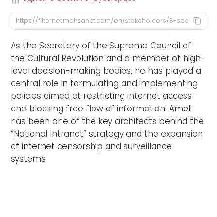
As the Secretary of the Supreme Council of
the Cultural Revolution and a member of high-
level decision-making bodies, he has played a
central role in formulating and implementing
policies aimed at restricting internet access
and blocking free flow of information. Ameli
has been one of the key architects behind the
“National Intranet” strategy and the expansion
of internet censorship and surveillance
systems.