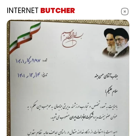
INTERNET
BUTCHER