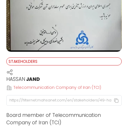
STAKEHOLDERS
HASSAN
JAND
Telecommunication Company of Iran (TCI)
Board member of Telecommunication
Company of Iran (TCI)