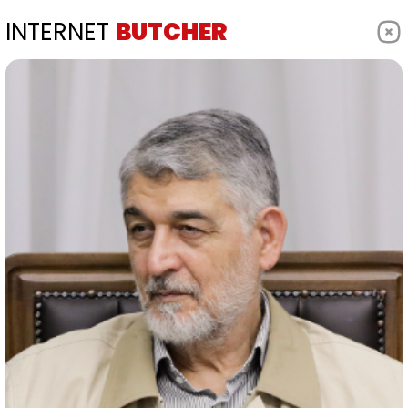
INTERNET
BUTCHER