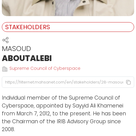
STAKEHOLDERS
MASOUD
ABOUTALEBI
Supreme Council of Cyberspace
Individual member of the Supreme Council of
Cyberspace, appointed by Sayyid Ali Khamenei
from March 7, 2012, to the present. He has been
the Chairman of the IRIB Advisory Group since
2008.