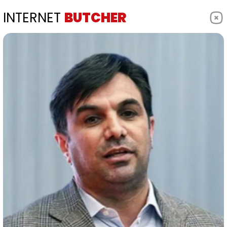
INTERNET
BUTCHER