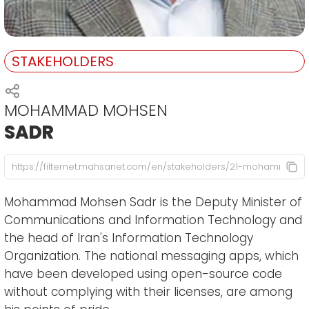
STAKEHOLDERS
MOHAMMAD MOHSEN
SADR
Mohammad Mohsen Sadr is the Deputy Minister of
Communications and Information Technology and
the head of Iran's Information Technology
Organization. The national messaging apps, which
have been developed using open-source code
without complying with their licenses, are among