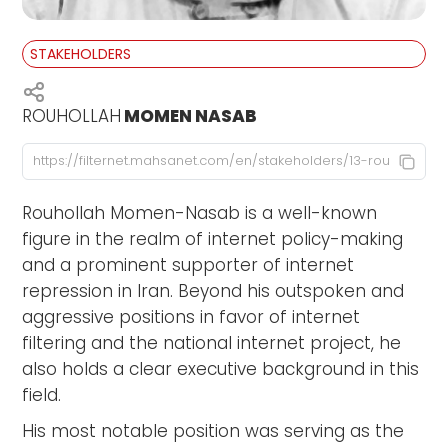
STAKEHOLDERS
ROUHOLLAH
MOMEN NASAB
Rouhollah Momen-Nasab is a well-known
figure in the realm of internet policy-making
and a prominent supporter of internet
repression in Iran. Beyond his outspoken and
aggressive positions in favor of internet
filtering and the national internet project, he
also holds a clear executive background in this
field.
His most notable position was serving as the