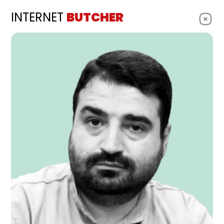
INTERNET
BUTCHER