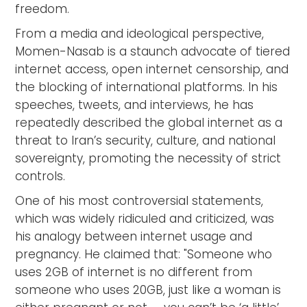
freedom.
From a media and ideological perspective,
Momen-Nasab is a staunch advocate of tiered
internet access, open internet censorship, and
the blocking of international platforms. In his
speeches, tweets, and interviews, he has
repeatedly described the global internet as a
threat to Iran’s security, culture, and national
sovereignty, promoting the necessity of strict
controls.
One of his most controversial statements,
which was widely ridiculed and criticized, was
his analogy between internet usage and
pregnancy. He claimed that: "Someone who
uses 2GB of internet is no different from
someone who uses 20GB, just like a woman is