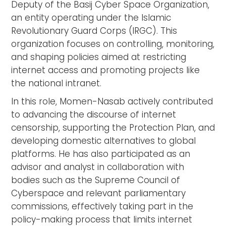
Deputy of the Basij Cyber Space Organization,
an entity operating under the Islamic
Revolutionary Guard Corps (IRGC). This
organization focuses on controlling, monitoring,
and shaping policies aimed at restricting
internet access and promoting projects like
the national intranet.
In this role, Momen-Nasab actively contributed
to advancing the discourse of internet
censorship, supporting the Protection Plan, and
developing domestic alternatives to global
platforms. He has also participated as an
advisor and analyst in collaboration with
bodies such as the Supreme Council of
Cyberspace and relevant parliamentary
commissions, effectively taking part in the
policy-making process that limits internet