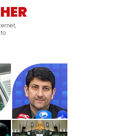
HER
ternet,
 to