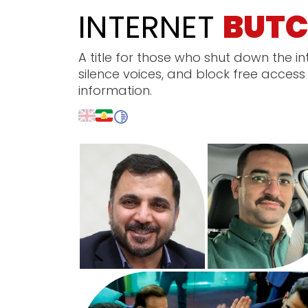
INTERNET
BUTC
A title for those who shut down the in
silence voices, and block free access
information.