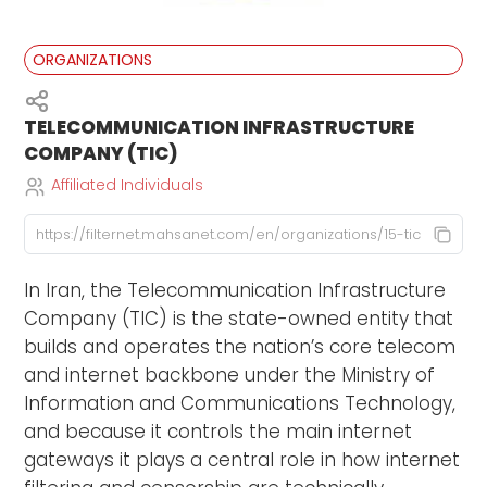
ORGANIZATIONS
TELECOMMUNICATION INFRASTRUCTURE
COMPANY (TIC)
Affiliated Individuals
In Iran, the Telecommunication Infrastructure
Company (TIC) is the state-owned entity that
builds and operates the nation’s core telecom
and internet backbone under the Ministry of
Information and Communications Technology,
and because it controls the main internet
gateways it plays a central role in how internet