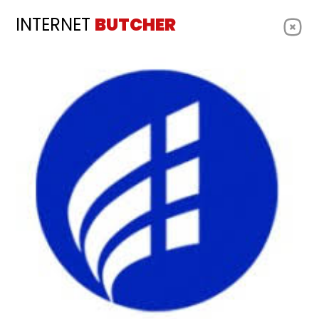
INTERNET
BUTCHER